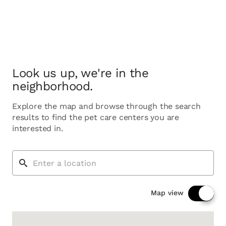
Look us up, we're in the
neighborhood.
Explore the map and browse through the search
results to find the pet care centers you are
interested in.